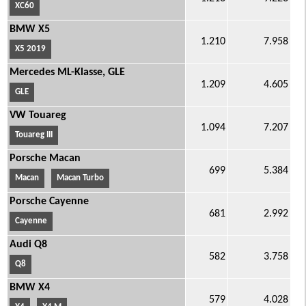
XC60
BMW X5
1.210
7.958
X5 2019
Mercedes ML-Klasse, GLE
1.209
4.605
GLE
VW Touareg
1.094
7.207
Touareg III
Porsche Macan
699
5.384
Macan
Macan Turbo
Porsche Cayenne
681
2.992
Cayenne
Audi Q8
582
3.758
Q8
BMW X4
579
4.028