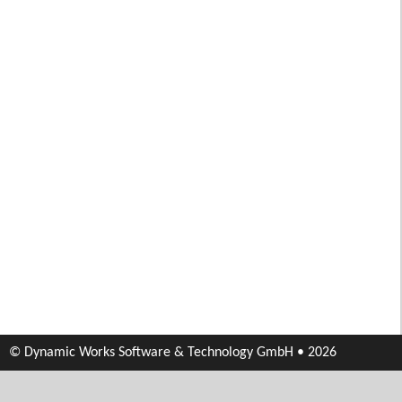
© Dynamic Works Software & Technology GmbH • 2026