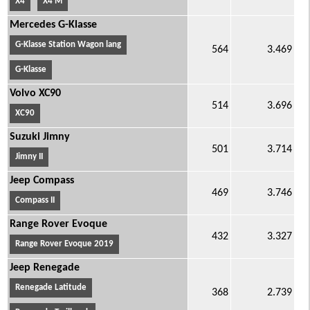
X4
X4 M
Mercedes G-Klasse
G-Klasse Station Wagon lang
564
3.469
G-Klasse
Volvo XC90
514
3.696
XC90
Suzuki Jimny
501
3.714
Jimny II
Jeep Compass
469
3.746
Compass II
Range Rover Evoque
432
3.327
Range Rover Evoque 2019
Jeep Renegade
Renegade Latitude
368
2.739