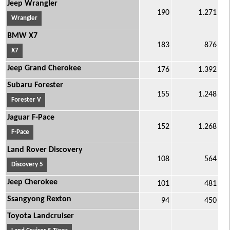
Jeep Wrangler
190
1.271
Wrangler
BMW X7
183
876
X7
Jeep Grand Cherokee
176
1.392
Subaru Forester
155
1.248
Forester V
Jaguar F-Pace
152
1.268
F-Pace
Land Rover Discovery
108
564
Discovery 5
Jeep Cherokee
101
481
Ssangyong Rexton
94
450
Toyota Landcruiser