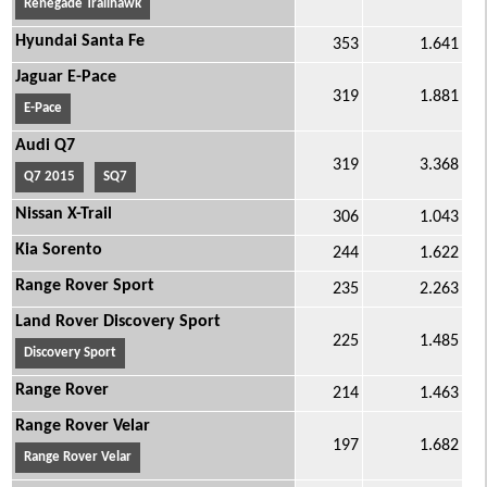
Renegade Trailhawk
Hyundai Santa Fe
353
1.641
Jaguar E-Pace
319
1.881
E-Pace
Audi Q7
319
3.368
Q7 2015
SQ7
Nissan X-Trail
306
1.043
Kia Sorento
244
1.622
Range Rover Sport
235
2.263
Land Rover Discovery Sport
225
1.485
Discovery Sport
Range Rover
214
1.463
Range Rover Velar
197
1.682
Range Rover Velar