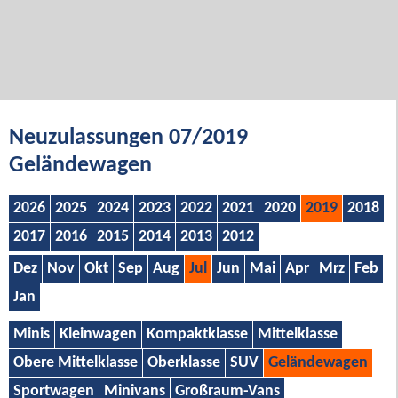
Neuzulassungen 07/2019
Geländewagen
2026
2025
2024
2023
2022
2021
2020
2019
2018
2017
2016
2015
2014
2013
2012
Dez
Nov
Okt
Sep
Aug
Jul
Jun
Mai
Apr
Mrz
Feb
Jan
Minis
Kleinwagen
Kompaktklasse
Mittelklasse
Obere Mittelklasse
Oberklasse
SUV
Geländewagen
Sportwagen
Minivans
Großraum-Vans