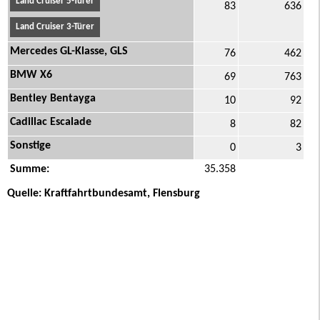
Land Cruiser 5-Türer
83
636
Land Cruiser 3-Türer
Mercedes GL-Klasse, GLS
76
462
BMW X6
69
763
Bentley Bentayga
10
92
Cadillac Escalade
8
82
Sonstige
0
3
Summe:
35.358
Quelle: Kraftfahrtbundesamt, Flensburg