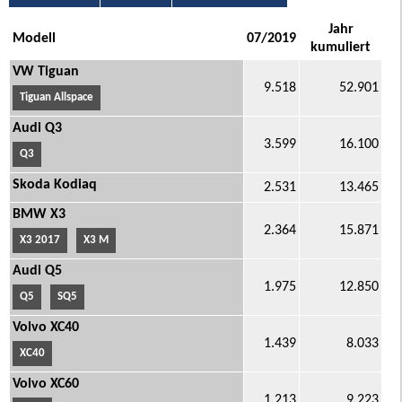
Jahr
Modell
07/2019
kumuliert
VW Tiguan
9.518
52.901
Tiguan Allspace
Audi Q3
3.599
16.100
Q3
Skoda Kodiaq
2.531
13.465
BMW X3
2.364
15.871
X3 2017
X3 M
Audi Q5
1.975
12.850
Q5
SQ5
Volvo XC40
1.439
8.033
XC40
Volvo XC60
1.213
9.223