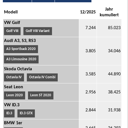
Jahr
Modell
12/2025
kumuliert
VW Golf
7.244
85.023
Golf VIII
Golf VIII Variant
Audi A3, S3, RS3
A3 Sportback 2020
3.805
34.046
A3 Limousine 2020
Skoda Octavia
3.585
44.890
Octavia IV
Octavia IV Combi
Seat Leon
2.956
38.425
Leon 2020
Leon ST 2020
VW ID.3
2.844
31.938
ID.3
ID.3 GTX
BMW 1er