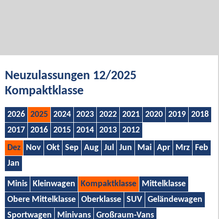
Neuzulassungen 12/2025
Kompaktklasse
2026
2025
2024
2023
2022
2021
2020
2019
2018
2017
2016
2015
2014
2013
2012
Dez
Nov
Okt
Sep
Aug
Jul
Jun
Mai
Apr
Mrz
Feb
Jan
Minis
Kleinwagen
Kompaktklasse
Mittelklasse
Obere Mittelklasse
Oberklasse
SUV
Geländewagen
Sportwagen
Minivans
Großraum-Vans