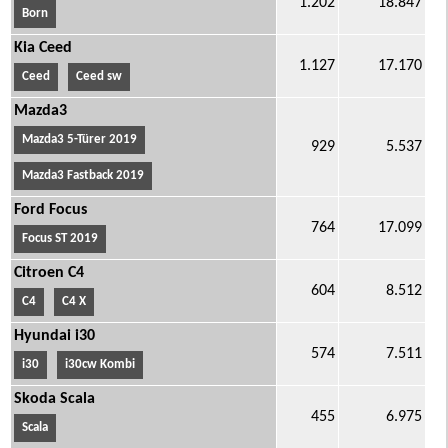
1.202
18.847
Born
Kia Ceed
1.127
17.170
Ceed
Ceed sw
Mazda3
Mazda3 5-Türer 2019
929
5.537
Mazda3 Fastback 2019
Ford Focus
764
17.099
Focus ST 2019
Citroen C4
604
8.512
C4
C4 X
Hyundai i30
574
7.511
i30
i30cw Kombi
Skoda Scala
455
6.975
Scala