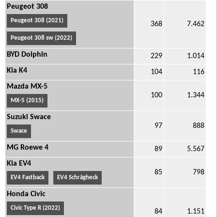
Peugeot 308
Peugeot 308 (2021)
368
7.462
Peugeot 308 sw (2022)
BYD Dolphin
229
1.014
Kia K4
104
116
Mazda MX-5
100
1.344
MX-5 (2015)
Suzuki Swace
97
888
Swace
MG Roewe 4
89
5.567
Kia EV4
85
798
EV4 Fastback
EV4 Schrägheck
Honda Civic
Civic Type R (2022)
84
1.151