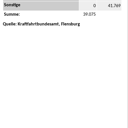
Sonstige
0
41.769
Summe:
39.075
Quelle: Kraftfahrtbundesamt, Flensburg