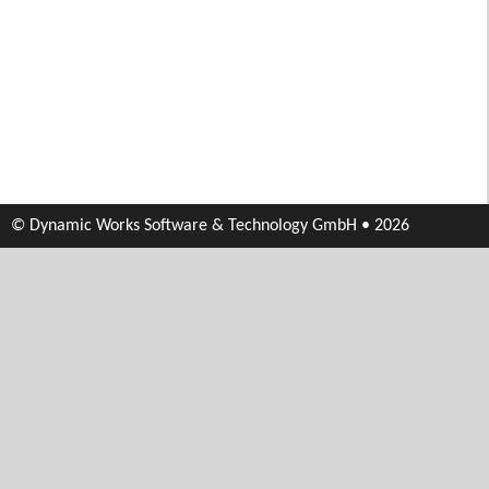
© Dynamic Works Software & Technology GmbH • 2026