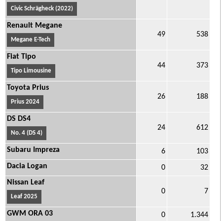
Civic Schrägheck (2022)
Renault Megane
49
538
Megane E-Tech
Fiat Tipo
44
373
Tipo Limousine
Toyota Prius
26
188
Prius 2024
DS DS4
24
612
No. 4 (DS 4)
Subaru Impreza
6
103
Dacia Logan
0
32
Nissan Leaf
0
7
Leaf 2025
GWM ORA 03
0
1.344