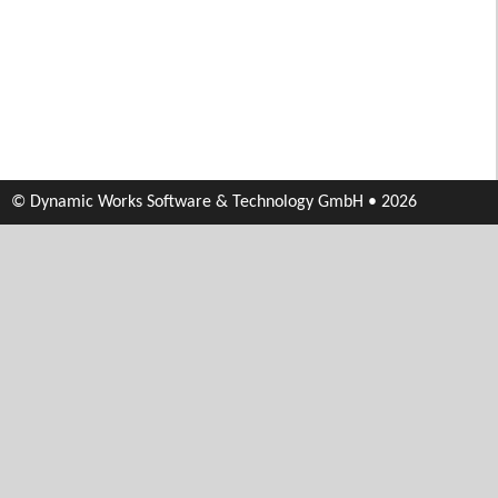
© Dynamic Works Software & Technology GmbH • 2026