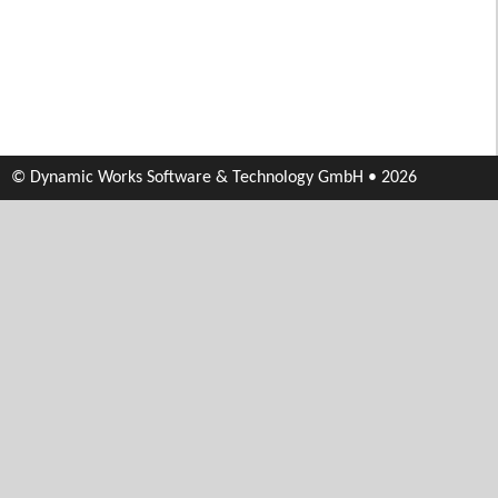
© Dynamic Works Software & Technology GmbH • 2026