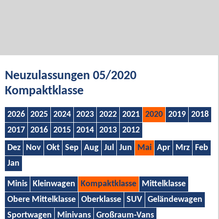
Neuzulassungen 05/2020
Kompaktklasse
2026
2025
2024
2023
2022
2021
2020
2019
2018
2017
2016
2015
2014
2013
2012
Dez
Nov
Okt
Sep
Aug
Jul
Jun
Mai
Apr
Mrz
Feb
Jan
Minis
Kleinwagen
Kompaktklasse
Mittelklasse
Obere Mittelklasse
Oberklasse
SUV
Geländewagen
Sportwagen
Minivans
Großraum-Vans