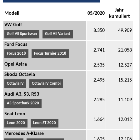
Jahr
Modell
05/2020
kumuliert
VW Golf
8.350
49.909
Golf VII Sportsvan
Golf VII Variant
Ford Focus
2.741
21.058
Focus 2018
Focus Turnier 2018
Opel Astra
2.535
12.527
Skoda Octavia
2.495
15.215
Octavia IV
Octavia IV Combi
Audi A3, S3, RS3
2.285
11.109
A3 Sportback 2020
Seat Leon
1.664
12.012
Leon 2020
Leon ST 2020
Mercedes A-Klasse
1.605
12.106