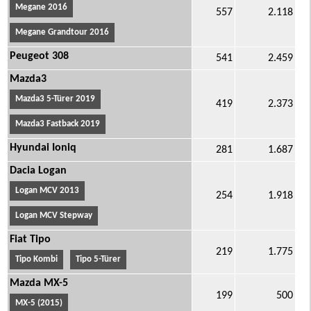
Megane 2016
557
2.118
Megane Grandtour 2016
Peugeot 308
541
2.459
Mazda3
Mazda3 5-Türer 2019
419
2.373
Mazda3 Fastback 2019
Hyundai Ioniq
281
1.687
Dacia Logan
Logan MCV 2013
254
1.918
Logan MCV Stepway
Fiat Tipo
219
1.775
Tipo Kombi
Tipo 5-Türer
Mazda MX-5
199
500
MX-5 (2015)