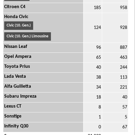
Citroen C4
185
958
Honda Civic
Civic (10. Gen.)
124
928
Civic (10. Gen.) Limousine
Nissan Leaf
96
887
Opel Ampera
65
463
Toyota Prius
40
244
Lada Vesta
38
113
Alfa Guilietta
34
221
Subaru Impreza
18
40
Lexus CT
8
57
Sonstige
1
5
Infinity Q30
0
67