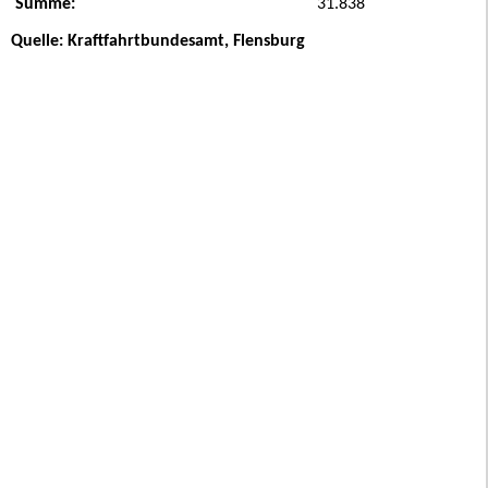
Summe:
31.838
Quelle: Kraftfahrtbundesamt, Flensburg