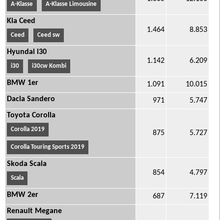
A-Klasse
A-Klasse Limousine
Kia Ceed
1.464
8.853
Ceed
Ceed sw
Hyundai i30
1.142
6.209
i30
i30cw Kombi
BMW 1er
1.091
10.015
Dacia Sandero
971
5.747
Toyota Corolla
Corolla 2019
875
5.727
Corolla Touring Sports 2019
Skoda Scala
854
4.797
Scala
BMW 2er
687
7.119
Renault Megane